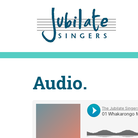
Audio.