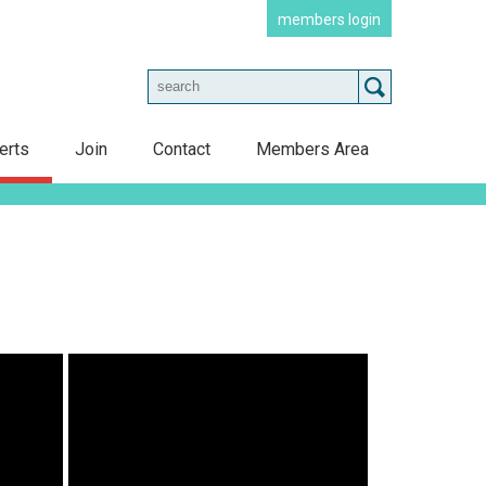
members login
erts
Join
Contact
Members Area