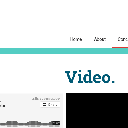
Home
About
Conc
Video.